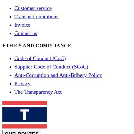
Customer service
Transport conditions
Invoice
Contact us
ETHICS AND COMPLIANCE
Code of Conduct (CoC)
Supplier Code of Conduct (SCoC)
Anti-Corruption and Anti-Bribery Policy
Privacy
The Transparency Act