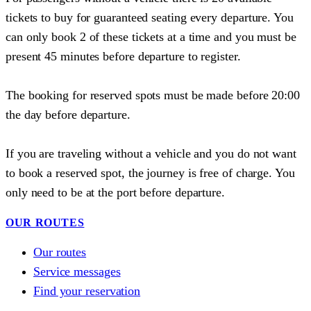
tickets to buy for guaranteed seating every departure. You
can only book 2 of these tickets at a time and you must be
present 45 minutes before departure to register.
The booking for reserved spots must be made before 20:00
the day before departure.
If you are traveling without a vehicle and you do not want
to book a reserved spot, the journey is free of charge. You
only need to be at the port before departure.
OUR ROUTES
Our routes
Service messages
Find your reservation