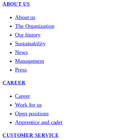
ABOUT US
About us
The Organization
Our history
Sustainability
News
Management
Press
CAREER
Career
Work for us
Open positions
Apprentice and cadet
CUSTOMER SERVICE