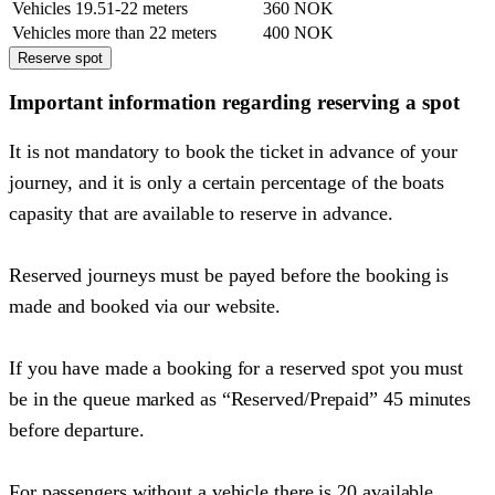
Vehicles 19.51-22 meters
360 NOK
Vehicles more than 22 meters
400 NOK
Reserve spot
Important information regarding reserving a spot
It is not mandatory to book the ticket in advance of your
journey, and it is only a certain percentage of the boats
capasity that are available to reserve in advance.
Reserved journeys must be payed before the booking is
made and booked via our website.
If you have made a booking for a reserved spot you must
be in the queue marked as “Reserved/Prepaid” 45 minutes
before departure.
For passengers without a vehicle there is 20 available