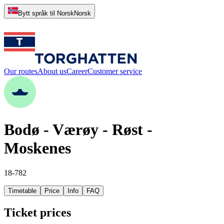
Bytt språk til Norsk
Norsk
Our routes
About us
Career
Customer service
Bodø - Værøy - Røst -
Moskenes
18-782
Timetable
Price
Info
FAQ
Ticket prices