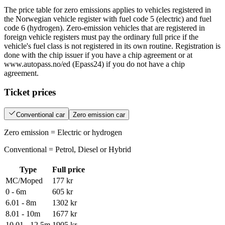
The price table for zero emissions applies to vehicles registered in
the Norwegian vehicle register with fuel code 5 (electric) and fuel
code 6 (hydrogen). Zero-emission vehicles that are registered in
foreign vehicle registers must pay the ordinary full price if the
vehicle's fuel class is not registered in its own routine. Registration is
done with the chip issuer if you have a chip agreement or at
www.autopass.no/ed (Epass24) if you do not have a chip
agreement.
Ticket prices
Conventional car
Zero emission car
Zero emission = Electric or hydrogen
Conventional = Petrol, Diesel or Hybrid
Type
Full price
MC/Moped
177 kr
0 - 6m
605 kr
6.01 - 8m
1302 kr
8.01 - 10m
1677 kr
10.01 - 12.5m
1905 kr