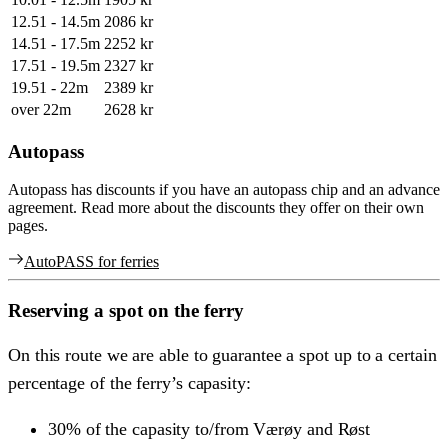
12.51 - 14.5m
2086 kr
14.51 - 17.5m
2252 kr
17.51 - 19.5m
2327 kr
19.51 - 22m
2389 kr
over 22m
2628 kr
Autopass
Autopass has discounts if you have an autopass chip and an advance
agreement. Read more about the discounts they offer on their own
pages.
AutoPASS for ferries
Reserving a spot on the ferry
On this route we are able to guarantee a spot up to a certain
percentage of the ferry’s capasity:
30% of the capasity to/from Værøy and Røst