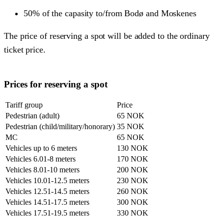
50% of the capasity to/from Bodø and Moskenes
The price of reserving a spot will be added to the ordinary
ticket price.
Prices for reserving a spot
Tariff group
Price
Pedestrian (adult)
65 NOK
Pedestrian (child/military/honorary)
35 NOK
MC
65 NOK
Vehicles up to 6 meters
130 NOK
Vehicles 6.01-8 meters
170 NOK
Vehicles 8.01-10 meters
200 NOK
Vehicles 10.01-12.5 meters
230 NOK
Vehicles 12.51-14.5 meters
260 NOK
Vehicles 14.51-17.5 meters
300 NOK
Vehicles 17.51-19.5 meters
330 NOK