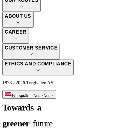
OUR ROUTES
ABOUT US
CAREER
CUSTOMER SERVICE
ETHICS AND COMPLIANCE
1878 - 2026 Torghatten AS
Bytt språk til Norsk
Norsk
Towards
a
greener
future